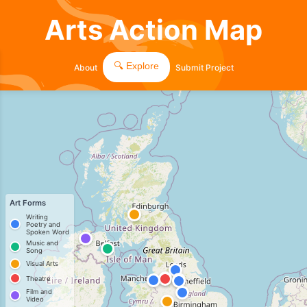
Arts Action Map
🔍 Explore
About
Submit Project
Art Forms
Writing
Poetry and
Spoken Word
Music and
Song
Visual Arts
Theatre
Film and
Video