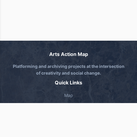
Arts Action Map
Platforming and archiving projects at the intersection
of creativity and social change.
Quick Links
Map
About
Submit Project
Contact