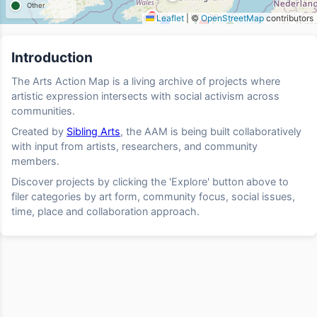
Other
Leaflet
|
©
OpenStreetMap
contributors
Introduction
The Arts Action Map is a living archive of projects where
artistic expression intersects with social activism across
communities.
Created by
Sibling Arts
, the AAM is being built collaboratively
with input from artists, researchers, and community
members.
Discover projects by clicking the 'Explore' button above to
filer categories by art form, community focus, social issues,
time, place and collaboration approach.